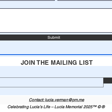
Submit
JOIN THE MAILING LIST
Contact: lucia.verman@pm.me
Celebrating Lucia's Life – Lucia Memorial 2025™ © ®