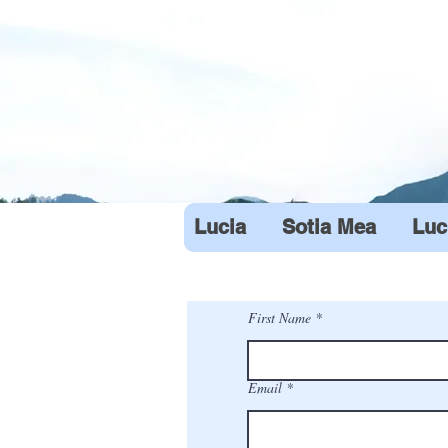
Lucia
Sotia Mea
Luc
First Name
Email