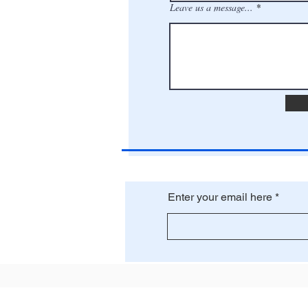
Leave us a message...
Enter your email here