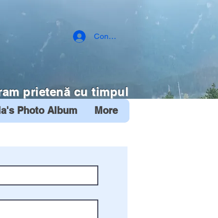
Conectează-te
ram prietenă cu timpul
ia's Photo Album
More