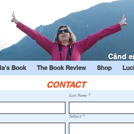
Când e
ia's Book
The Book Review
Shop
Luc
CONTACT
Last Name
Subject